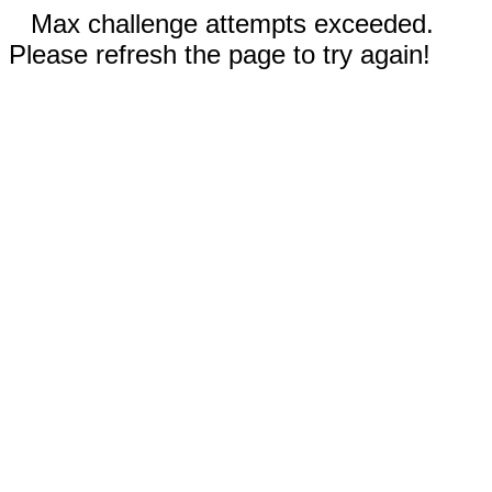
Max challenge attempts exceeded.
Please refresh the page to try again!