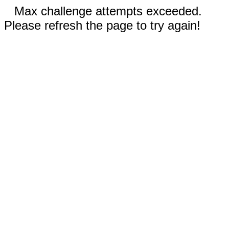
Max challenge attempts exceeded.
Please refresh the page to try again!