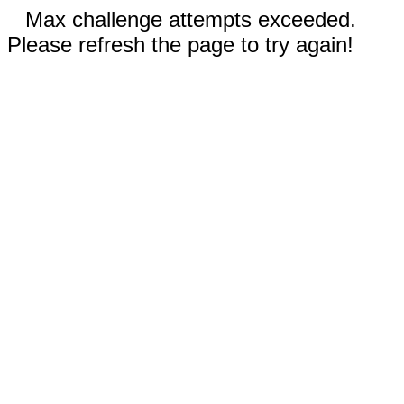
Max challenge attempts exceeded.
Please refresh the page to try again!