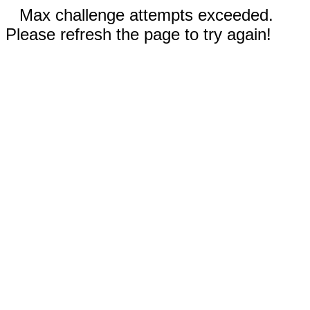
Max challenge attempts exceeded.
Please refresh the page to try again!